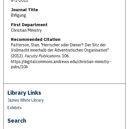
4-1-2012
Journal Title
BWgung
First Department
Christian Ministry
Recommended Citation
Patterson, Stan, "Herrscher oder Diener?: Der Sitz der
Vollmacht innerhalb der Adventistischen Organisation"
(2012).
Faculty Publications
. 106.
https://digitalcommons.andrews.edu/christian-ministry-
pubs/106
Library Links
James White Library
Exhibits
Search