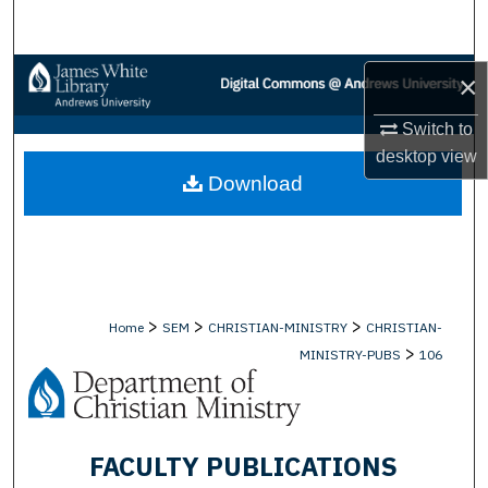
Search
Browse Collections
×
Switch to
My Account
desktop
view
Download
About
Digital Commons Network™
>
>
>
Home
SEM
CHRISTIAN-MINISTRY
CHRISTIAN-
>
MINISTRY-PUBS
106
FACULTY PUBLICATIONS