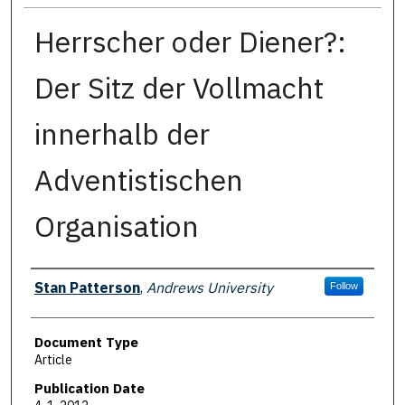
Herrscher oder Diener?:
Der Sitz der Vollmacht
innerhalb der
Adventistischen
Organisation
Authors
Stan Patterson
,
Andrews University
Follow
Document Type
Article
Publication Date