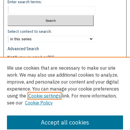
Enter search terms:
Select context to search:
Advanced Search
Notify me via email or
RSS
We use cookies that are necessary to make our site
Browse
work. We may also use additional cookies to analyze,
Collections
improve, and personalize our content and your digital
Disciplines
experience. You can manage your cookie preferences
Authors
using the
Cookie settings
link. For more information,
see our
Cookie Policy
Author Corner
Author FAQ
Accept all cookies