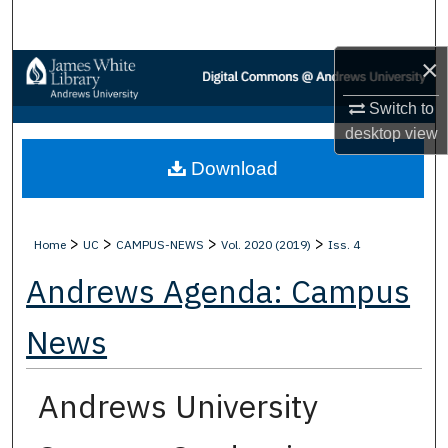
Search
×
Browse Collections
Switch to
My Account
desktop
view
Download
About
Digital Commons Network™
>
>
>
>
Home
UC
CAMPUS-NEWS
Vol. 2020 (2019)
Iss. 4
Andrews Agenda: Campus
News
Andrews University