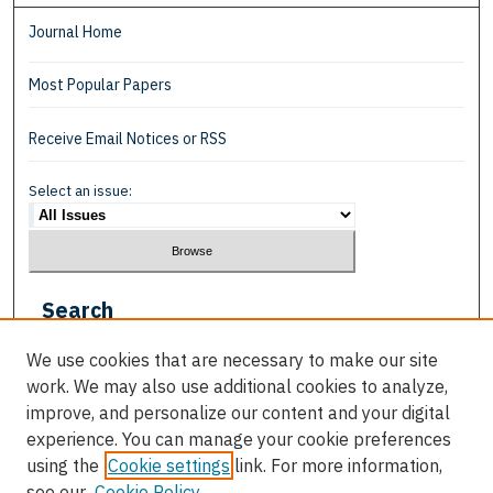
Journal Home
Most Popular Papers
Receive Email Notices or RSS
Select an issue:
Search
Enter search terms:
We use cookies that are necessary to make our site
work. We may also use additional cookies to analyze,
improve, and personalize our content and your digital
experience. You can manage your cookie preferences
using the
Cookie settings
link. For more information,
Select context to search:
see our
Cookie Policy