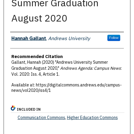
Summer Graduation
August 2020
Authors
Hannah Gallant
,
Andrews University
Follow
Recommended Citation
Gallant, Hannah (2020) "Andrews University Summer
Graduation August 2020,"
Andrews Agenda: Campus News
:
Vol. 2020: Iss. 4, Article 1.
Available at: https://digitalcommons.andrews.edu/campus-
news/vol2020/iss4/1
INCLUDED IN
Communication Commons
,
Higher Education Commons