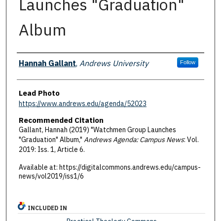
Launches "Graduation"
Album
Authors
Hannah Gallant
,
Andrews University
Follow
Lead Photo
https://www.andrews.edu/agenda/52023
Recommended Citation
Gallant, Hannah (2019) "Watchmen Group Launches
"Graduation" Album,"
Andrews Agenda: Campus News
: Vol.
2019: Iss. 1, Article 6.
Available at: https://digitalcommons.andrews.edu/campus-
news/vol2019/iss1/6
INCLUDED IN