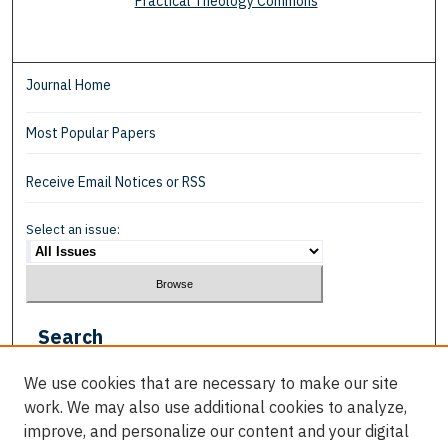
Practical Theology Commons
Journal Home
Most Popular Papers
Receive Email Notices or RSS
Select an issue:
Search
Enter search terms:
We use cookies that are necessary to make our site
work. We may also use additional cookies to analyze,
improve, and personalize our content and your digital