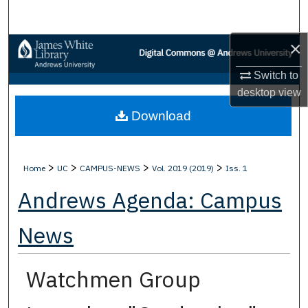
Search
×
Browse Collections
Switch to
My Account
desktop
view
Download
About
Digital Commons Network™
>
>
>
>
Home
UC
CAMPUS-NEWS
Vol. 2019 (2019)
Iss. 1
Andrews Agenda: Campus
News
Watchmen Group