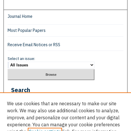
Journal Home
Most Popular Papers
Receive Email Notices or RSS
Select an issue:
Search
Enter search terms:
We use cookies that are necessary to make our site
work. We may also use additional cookies to analyze,
improve, and personalize our content and your digital
experience. You can manage your cookie preferences