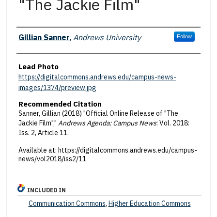
"The Jackie Film"
Authors
Gillian Sanner
,
Andrews University
Follow
Lead Photo
https://digitalcommons.andrews.edu/campus-news-
images/1374/preview.jpg
Recommended Citation
Sanner, Gillian (2018) "Official Online Release of "The
Jackie Film","
Andrews Agenda: Campus News
: Vol. 2018:
Iss. 2, Article 11.
Available at: https://digitalcommons.andrews.edu/campus-
news/vol2018/iss2/11
INCLUDED IN
Communication Commons
,
Higher Education Commons