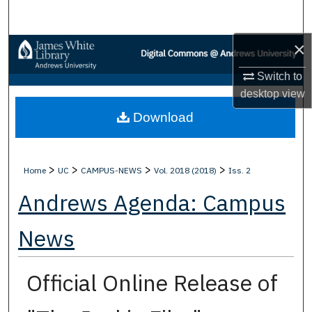
Search
×
Browse Collections
Switch to
My Account
desktop
view
Download
About
Digital Commons Network™
>
>
>
>
Home
UC
CAMPUS-NEWS
Vol. 2018 (2018)
Iss. 2
Andrews Agenda: Campus
News
Official Online Release of