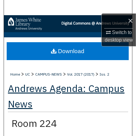
Search
×
Browse Collections
Switch to
My Account
desktop
view
Download
About
Digital Commons Network™
>
>
>
>
Home
UC
CAMPUS-NEWS
Vol. 2017 (2017)
Iss. 2
Andrews Agenda: Campus
News
Room 224