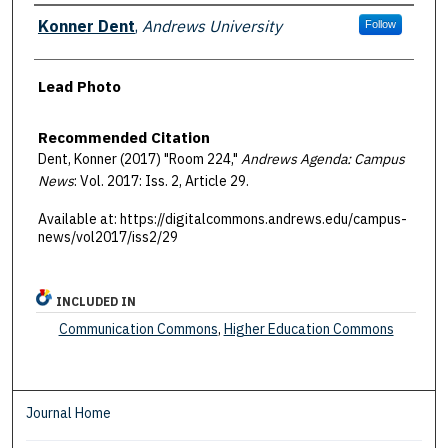
Authors
Konner Dent
,
Andrews University
Follow
Lead Photo
Recommended Citation
Dent, Konner (2017) "Room 224,"
Andrews Agenda: Campus
News
: Vol. 2017: Iss. 2, Article 29.
Available at: https://digitalcommons.andrews.edu/campus-
news/vol2017/iss2/29
INCLUDED IN
Communication Commons
,
Higher Education Commons
Journal Home