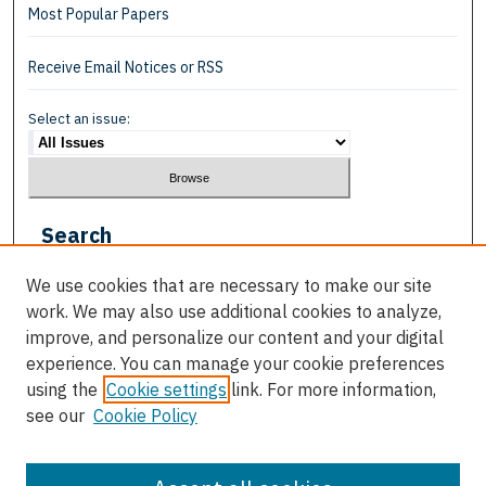
Most Popular Papers
Receive Email Notices or RSS
Select an issue:
Search
Enter search terms:
We use cookies that are necessary to make our site
work. We may also use additional cookies to analyze,
improve, and personalize our content and your digital
experience. You can manage your cookie preferences
using the
Cookie settings
link. For more information,
Select context to search:
see our
Cookie Policy
Advanced Search