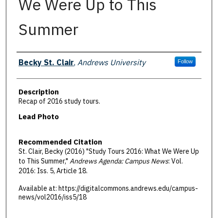
We Were Up to This
Summer
Authors
Becky St. Clair
,
Andrews University
Follow
Description
Recap of 2016 study tours.
Lead Photo
Recommended Citation
St. Clair, Becky (2016) "Study Tours 2016: What We Were Up
to This Summer,"
Andrews Agenda: Campus News
: Vol.
2016: Iss. 5, Article 18.
Available at: https://digitalcommons.andrews.edu/campus-
news/vol2016/iss5/18