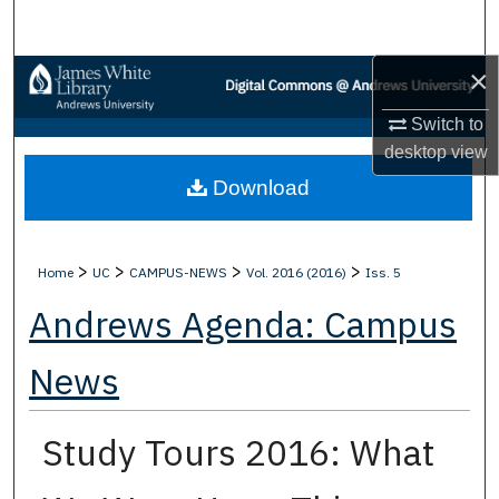
Search
×
Browse Collections
Switch to
My Account
desktop
view
Download
About
Digital Commons Network™
>
>
>
>
Home
UC
CAMPUS-NEWS
Vol. 2016 (2016)
Iss. 5
Andrews Agenda: Campus
News
Study Tours 2016: What