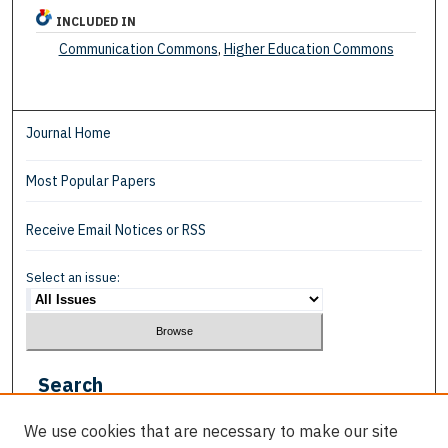
INCLUDED IN
Communication Commons
,
Higher Education Commons
Journal Home
Most Popular Papers
Receive Email Notices or RSS
Select an issue:
Search
Enter search terms:
We use cookies that are necessary to make our site