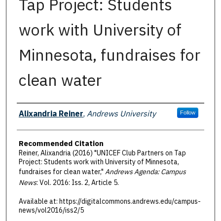
Tap Project: Students
work with University of
Minnesota, fundraises for
clean water
Authors
Alixandria Reiner
,
Andrews University
Follow
Recommended Citation
Reiner, Alixandria (2016) "UNICEF Club Partners on Tap
Project: Students work with University of Minnesota,
fundraises for clean water,"
Andrews Agenda: Campus
News
: Vol. 2016: Iss. 2, Article 5.
Available at: https://digitalcommons.andrews.edu/campus-
news/vol2016/iss2/5