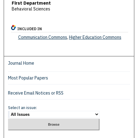
First Department
Behavioral Sciences
INCLUDED IN
Communication Commons
,
Higher Education Commons
Journal Home
Most Popular Papers
Receive Email Notices or RSS
Select an issue: