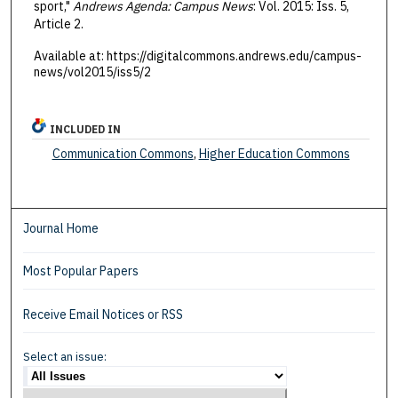
sport,"
Andrews Agenda: Campus News
: Vol. 2015: Iss. 5,
Article 2.
Available at: https://digitalcommons.andrews.edu/campus-
news/vol2015/iss5/2
INCLUDED IN
Communication Commons
,
Higher Education Commons
Journal Home
Most Popular Papers
Receive Email Notices or RSS
Select an issue: