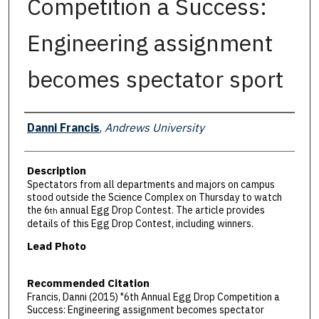
Competition a Success:
Engineering assignment
becomes spectator sport
Authors
Danni Francis
,
Andrews University
Description
Spectators from all departments and majors on campus
stood outside the Science Complex on Thursday to watch
the 6
annual Egg Drop Contest. The article provides
th
details of this Egg Drop Contest, including winners.
Lead Photo
Recommended Citation
Francis, Danni (2015) "6th Annual Egg Drop Competition a
Success: Engineering assignment becomes spectator