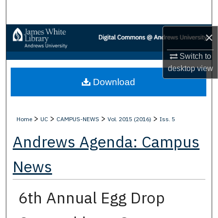
Search
×
Browse Collections
Switch to
My Account
desktop
view
Download
About
Digital Commons Network™
>
>
>
>
Home
UC
CAMPUS-NEWS
Vol. 2015 (2016)
Iss. 5
Andrews Agenda: Campus
News
6th Annual Egg Drop