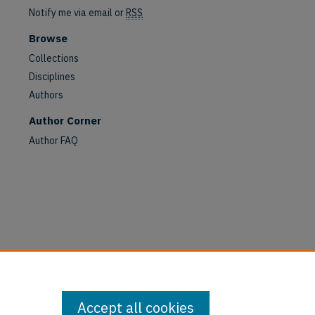
Notify me via email or
RSS
Browse
Collections
Disciplines
Authors
Author Corner
Author FAQ
Accept all cookies