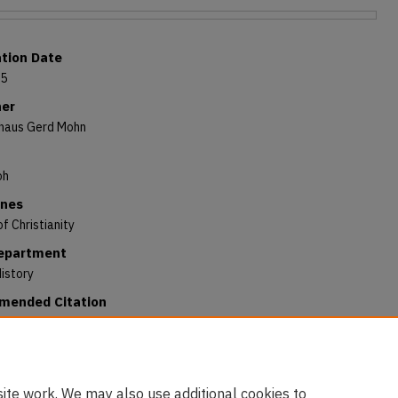
ation Date
65
her
haus Gerd Mohn
oh
ines
of Christianity
Department
istory
ended Citation
Kenneth A., "Arnoldi von Usingen's Sermo de matrimonio sacerdotum
horum: The Text of a Rare Edition" (1965).
All Books
. 236.
/digitalcommons.andrews.edu/books/236
ite work. We may also use additional cookies to