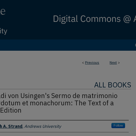
<
Previous
Next
>
ALL BOOKS
ldi von Usingen's Sermo de matrimonio
rdotum et monachorum: The Text of a
Edition
 A. Strand
,
Andrews University
Follow