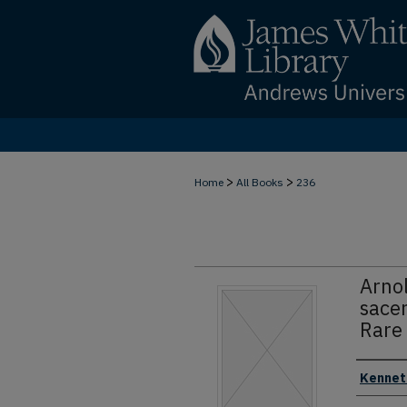
>
>
Home
All Books
236
Arno
sace
Rare 
Authors
Kenneth