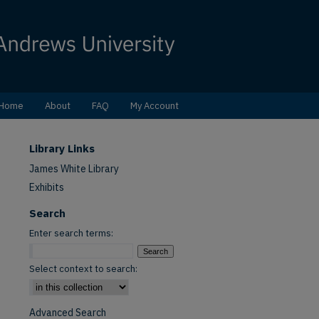
Home
About
FAQ
My Account
Library Links
James White Library
Exhibits
Search
Enter search terms:
Select context to search:
Advanced Search