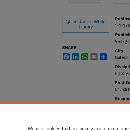
Files
Public
@ the James White
1-1-19
Library
Publis
Verlags
SHARE
City
Facebook
LinkedIn
WhatsApp
Email
Share
Gütersl
Discipl
History 
First 
Church H
Recomm
Strand, 
et monac
https:/
We use cookies that are necessary to make our s