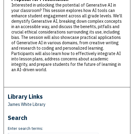
Interested in unlocking the potential of Generative AI in
your classroom? This session explores how AI tools can
enhance student engagement across all grade levels. We’ll
demystify Generative AI, breaking down complex concepts
in an accessible way, and discuss the benefits, pitfalls and
crucial ethical considerations surrounding its use, including
bias. The session will also showcase practical applications
of Generative AI in various domains, from creative writing
and research to coding and personalized learning.
Participants will also learn how to effectively integrate AI
into lesson plans, address concerns about academic
integrity, and prepare students for the future of learning in
an AI-driven world.
Library Links
James White Library
Search
Enter search terms: