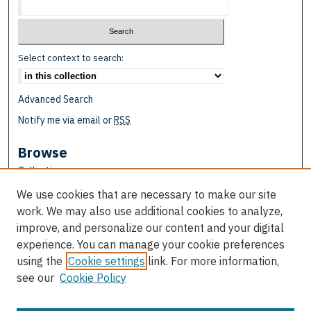
Select context to search:
Advanced Search
Notify me via email or
RSS
Browse
Collections
Disciplines
We use cookies that are necessary to make our site
Authors
work. We may also use additional cookies to analyze,
improve, and personalize our content and your digital
Author Corner
experience. You can manage your cookie preferences
Author FAQ
using the
Cookie settings
link. For more information,
see our
Cookie Policy
Links
School of Education