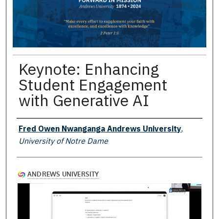
Keynote: Enhancing
Student Engagement
with Generative AI
Presenter Information
Fred Owen Nwanganga Andrews University
,
University of Notre Dame