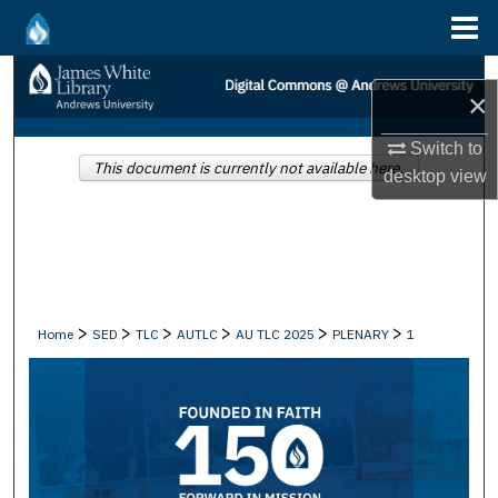
Menu
Home
Search
×
Browse Collections
Switch to
This document is currently not available here.
desktop
view
My Account
About
Digital Commons Network™
>
>
>
>
>
>
Home
SED
TLC
AUTLC
AU TLC 2025
PLENARY
1