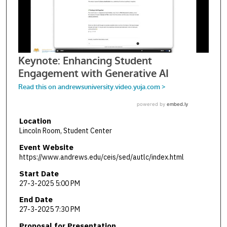
Location
Lincoln Room, Student Center
Event Website
https://www.andrews.edu/ceis/sed/autlc/index.html
Start Date
27-3-2025 5:00 PM
End Date
27-3-2025 7:30 PM
Proposal for Presentation