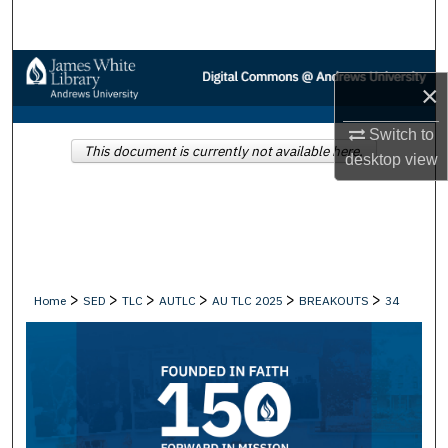
Search
Browse Collections
×
My Account
Switch to
This document is currently not available here.
desktop
view
About
Digital Commons Network™
>
>
>
>
>
>
Home
SED
TLC
AUTLC
AU TLC 2025
BREAKOUTS
34