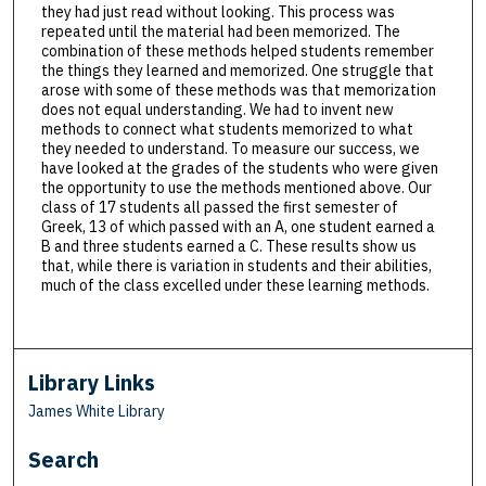
they had just read without looking. This process was
repeated until the material had been memorized. The
combination of these methods helped students remember
the things they learned and memorized. One struggle that
arose with some of these methods was that memorization
does not equal understanding. We had to invent new
methods to connect what students memorized to what
they needed to understand. To measure our success, we
have looked at the grades of the students who were given
the opportunity to use the methods mentioned above. Our
class of 17 students all passed the first semester of
Greek, 13 of which passed with an A, one student earned a
B and three students earned a C. These results show us
that, while there is variation in students and their abilities,
much of the class excelled under these learning methods.
Library Links
James White Library
Search