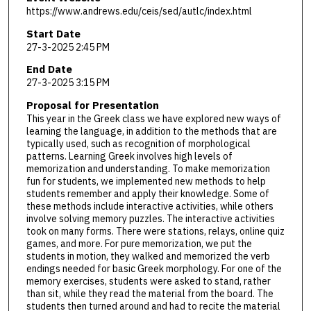
https://www.andrews.edu/ceis/sed/autlc/index.html
Start Date
27-3-2025 2:45 PM
End Date
27-3-2025 3:15 PM
Proposal for Presentation
This year in the Greek class we have explored new ways of
learning the language, in addition to the methods that are
typically used, such as recognition of morphological
patterns. Learning Greek involves high levels of
memorization and understanding. To make memorization
fun for students, we implemented new methods to help
students remember and apply their knowledge. Some of
these methods include interactive activities, while others
involve solving memory puzzles. The interactive activities
took on many forms. There were stations, relays, online quiz
games, and more. For pure memorization, we put the
students in motion, they walked and memorized the verb
endings needed for basic Greek morphology. For one of the
memory exercises, students were asked to stand, rather
than sit, while they read the material from the board. The
students then turned around and had to recite the material