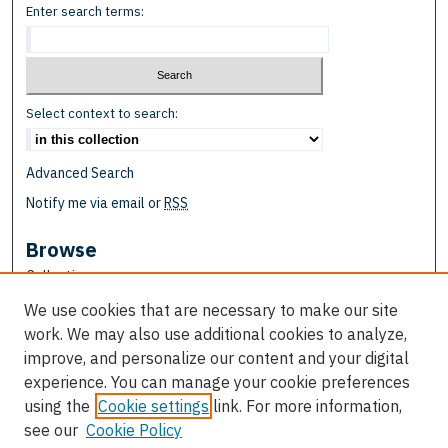
Enter search terms:
Select context to search:
Advanced Search
Notify me via email or
RSS
Browse
Collections
Disciplines
We use cookies that are necessary to make our site
Authors
work. We may also use additional cookies to analyze,
improve, and personalize our content and your digital
Author Corner
experience. You can manage your cookie preferences
Author FAQ
using the
Cookie settings
link. For more information,
see our
Cookie Policy
Links