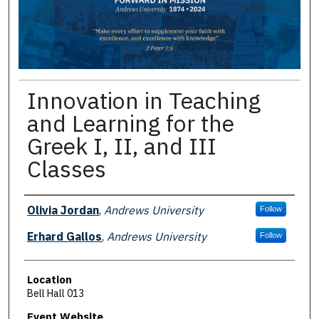
Innovation in Teaching
and Learning for the
Greek I, II, and III
Classes
Presenter Information
Olivia Jordan
,
Andrews University
Follow
Erhard Gallos
,
Andrews University
Follow
Location
Bell Hall 013
Event Website