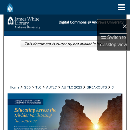
Menu
Home
Search
×
Browse Collections
Switch to
This document is currently not available here.
desktop
view
My Account
About
Digital Commons Network™
>
>
>
>
>
>
Home
SED
TLC
AUTLC
AU TLC 2023
BREAKOUTS
3