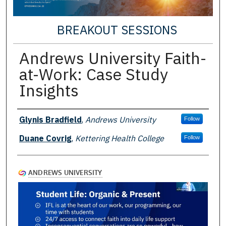
BREAKOUT SESSIONS
Andrews University Faith-
at-Work: Case Study
Insights
Presenter Information
Glynis Bradfield
,
Andrews University
Follow
Duane Covrig
,
Kettering Health College
Follow