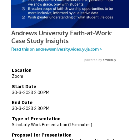
Location
Zoom
Start Date
30-3-2023 2:00 PM
End Date
30-3-2023 2:30 PM
Type of Presentation
Scholarly Work Presentation (15 minutes)
Proposal for Presentation