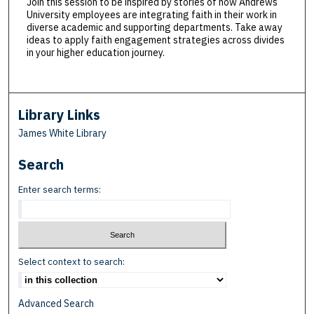
Join this session to be inspired by stories of how Andrews
University employees are integrating faith in their work in
diverse academic and supporting departments. Take away
ideas to apply faith engagement strategies across divides
in your higher education journey.
Library Links
James White Library
Search
Enter search terms:
Select context to search:
Advanced Search