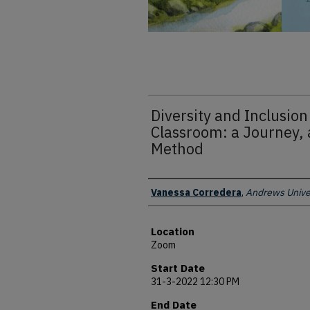
Diversity and Inclusion
Classroom: a Journey, 
Method
Presenter Information
Vanessa Corredera
,
Andrews Unive
Location
Zoom
Start Date
31-3-2022 12:30 PM
End Date