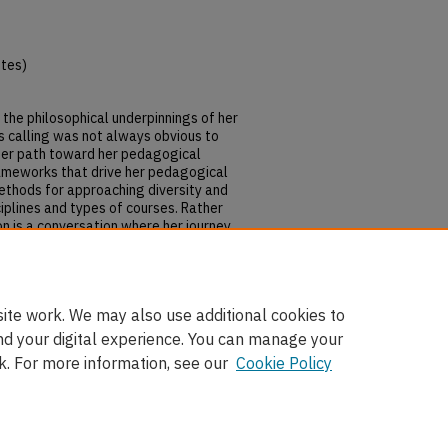
utes)
ss the philosophical underpinnings of her
is calling was not always obvious to
e her path toward her pedagogical
rameworks that drive her pedagogical
ethods for approaching diversity and
ciplines and types of courses. Rather
ion is a conversation where her journey
ng with, diversity and inclusion can
ng to undertake the same calling, one
ite work. We may also use additional cookies to
nd your digital experience. You can manage your
k. For more information, see our
Cookie Policy
nt
|
Accessibility Statement