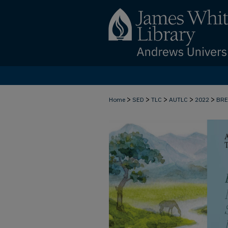
>
>
>
>
>
Home
SED
TLC
AUTLC
2022
BR