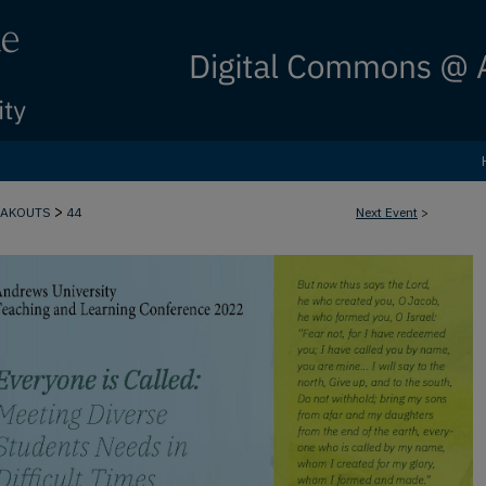
>
EAKOUTS
44
Next Event
>