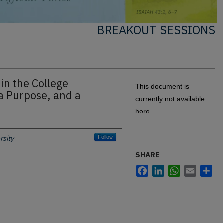
BREAKOUT SESSIONS
 in the College
This document is
a Purpose, and a
currently not available
here.
rsity
Follow
SHARE
Facebook
LinkedIn
WhatsApp
Email
Sh