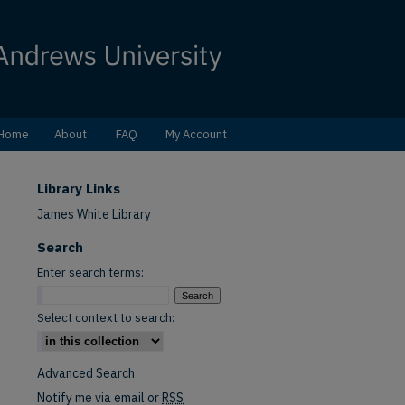
Home
About
FAQ
My Account
Library Links
James White Library
Search
Enter search terms:
Select context to search:
Advanced Search
Notify me via email or
RSS