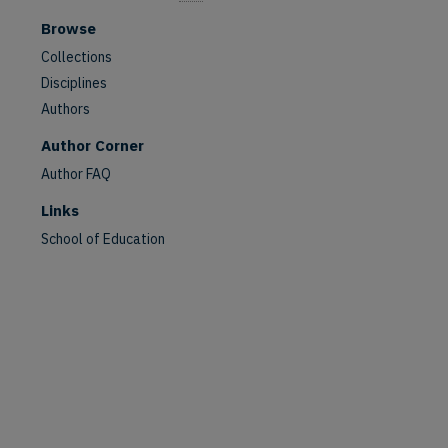
Browse
Collections
Disciplines
Authors
Author Corner
Author FAQ
Links
School of Education
are