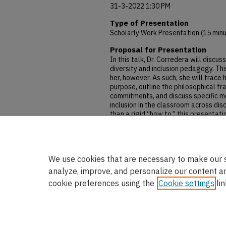
31-3-2022 1:30 PM
Type of Presentation
Scholarly Work Presentation (15 min
Proposal for Presentation
In this talk, Dr. Corredera will discu
diversity and inclusion pedagogy. Th
her, however. As such, she will trac
purpose, outline the philosophical f
commitments, and discuss specific m
inclusion in the classroom across dis
than a rigid “how to,” this presentat
to, and successes and failures engagi
provide useful tools for others hopi
she believes, to which all are called
We use cookies that are necessary to make our s
analyze, improve, and personalize our content a
cookie preferences using the
Cookie settings
lin
Home
|
About
|
FAQ
|
My Accou
Privacy
Copyright