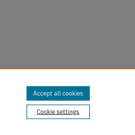
Accept all cookies
Cookie settings