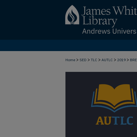
>
>
>
>
>
Home
SED
TLC
AUTLC
2019
BR