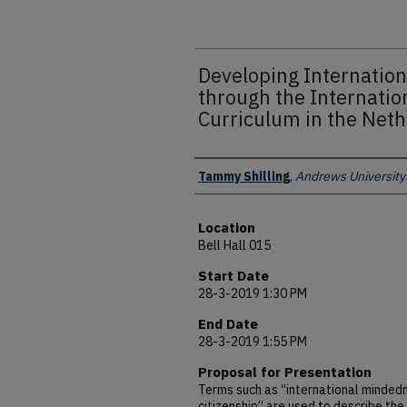
Developing Internatio
through the Internatio
Curriculum in the Net
Presenter Information
Tammy Shilling
,
Andrews University
Location
Bell Hall 015
Start Date
28-3-2019 1:30 PM
End Date
28-3-2019 1:55 PM
Proposal for Presentation
Terms such as “international mindedn
citizenship” are used to describe the