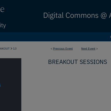
>
EAKOUT
13
<
Previous Event
Next Event
>
BREAKOUT SESSIONS