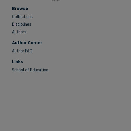
Browse
Collections
Disciplines
Authors
Author Corner
Author FAQ
Links
School of Education
are