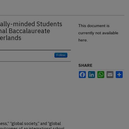
nally-minded Students
This document is
nal Baccalaureate
currently not available
herlands
here.
Follow
SHARE
Facebook
LinkedIn
WhatsApp
Email
Sh
ess,” “global society,” and “global
 outcomes of an international school.