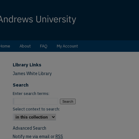
Home
About
FAQ
My Account
Library Links
James White Library
Search
Enter search terms:
Select context to search:
Advanced Search
Notify me via email or
RSS