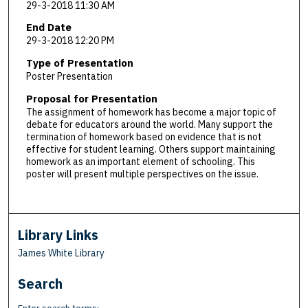
29-3-2018 11:30 AM
End Date
29-3-2018 12:20 PM
Type of Presentation
Poster Presentation
Proposal for Presentation
The assignment of homework has become a major topic of
debate for educators around the world. Many support the
termination of homework based on evidence that is not
effective for student learning. Others support maintaining
homework as an important element of schooling. This
poster will present multiple perspectives on the issue.
Library Links
James White Library
Search