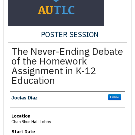
POSTER SESSION
The Never-Ending Debate
of the Homework
Assignment in K-12
Education
Presenter Information
Jocias Diaz
Follow
Location
Chan Shun Hall Lobby
Start Date