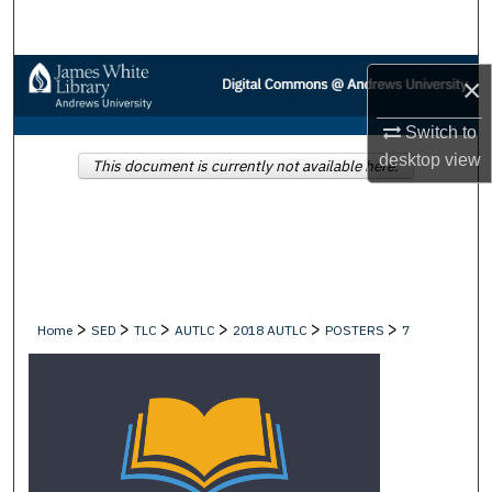
Search
Browse Collections
×
My Account
Switch to
desktop
view
This document is currently not available here.
About
Digital Commons Network™
>
>
>
>
>
>
Home
SED
TLC
AUTLC
2018 AUTLC
POSTERS
7