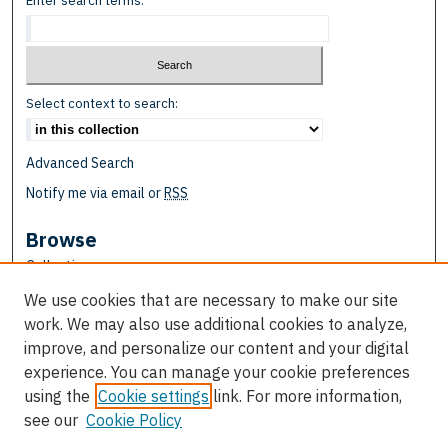
Enter search terms:
Select context to search:
Advanced Search
Notify me via email or
RSS
Browse
Collections
Disciplines
We use cookies that are necessary to make our site
Authors
work. We may also use additional cookies to analyze,
improve, and personalize our content and your digital
Author Corner
experience. You can manage your cookie preferences
Author FAQ
using the
Cookie settings
link. For more information,
see our
Cookie Policy
Links