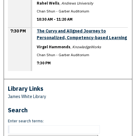
Rahel Wells
,
Andrews University
Chan Shun - Garber Auditorium
10:30 AM
-
11:20 AM
7:30 PM
The Curvy and Aligned Journey to
Personalized, Competency-based Learning
Virgel Hammonds
,
KnowledgeWorks
Chan Shun - Garber Auditorium
7:30 PM
Library Links
James White Library
Search
Enter search terms: