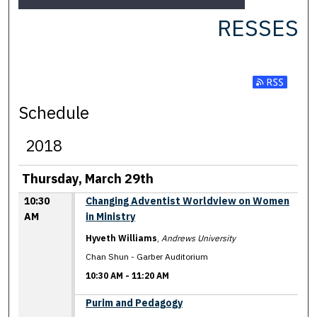
RESSES
Subscribe t
Schedule
2018
Thursday, March 29th
10:30
Changing Adventist Worldview on Women
AM
in Ministry
Hyveth Williams
,
Andrews University
Chan Shun - Garber Auditorium
10:30 AM
-
11:20 AM
10:30 AM
Purim and Pedagogy