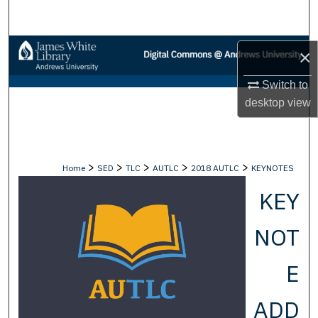
Search
Browse Collections
×
My Account
Switch to
desktop
view
About
Digital Commons Network™
>
>
>
>
>
Home
SED
TLC
AUTLC
2018 AUTLC
KEYNOTES
KEY
NOT
E
ADD