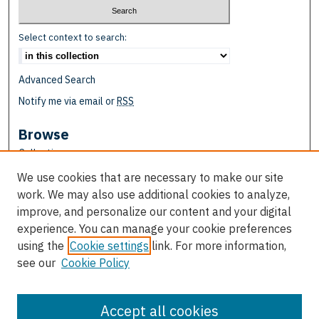
Select context to search:
Advanced Search
Notify me via email or
RSS
Browse
Collections
Disciplines
We use cookies that are necessary to make our site
Authors
work. We may also use additional cookies to analyze,
improve, and personalize our content and your digital
Author Corner
experience. You can manage your cookie preferences
Author FAQ
using the
Cookie settings
link. For more information,
see our
Cookie Policy
Links
School of Education
Accept all cookies