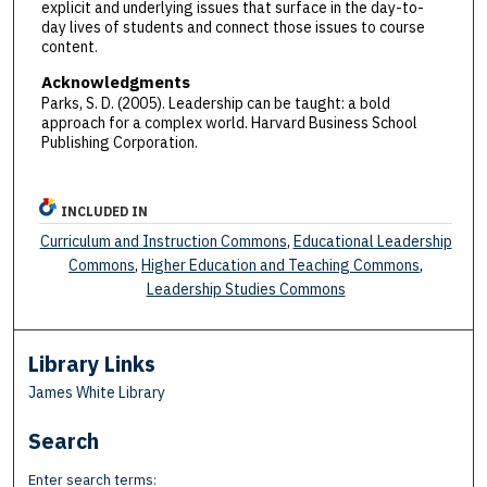
explicit and underlying issues that surface in the day-to-
day lives of students and connect those issues to course
content.
Acknowledgments
Parks, S. D. (2005). Leadership can be taught: a bold
approach for a complex world. Harvard Business School
Publishing Corporation.
INCLUDED IN
Curriculum and Instruction Commons
,
Educational Leadership
Commons
,
Higher Education and Teaching Commons
,
Leadership Studies Commons
Library Links
James White Library
Search
Enter search terms: