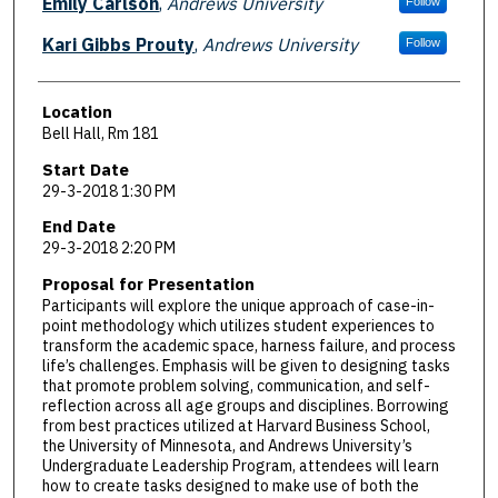
Emily Carlson
,
Andrews University
Follow
Kari Gibbs Prouty
,
Andrews University
Follow
Location
Bell Hall, Rm 181
Start Date
29-3-2018 1:30 PM
End Date
29-3-2018 2:20 PM
Proposal for Presentation
Participants will explore the unique approach of case-in-
point methodology which utilizes student experiences to
transform the academic space, harness failure, and process
life’s challenges. Emphasis will be given to designing tasks
that promote problem solving, communication, and self-
reflection across all age groups and disciplines. Borrowing
from best practices utilized at Harvard Business School,
the University of Minnesota, and Andrews University’s
Undergraduate Leadership Program, attendees will learn
how to create tasks designed to make use of both the