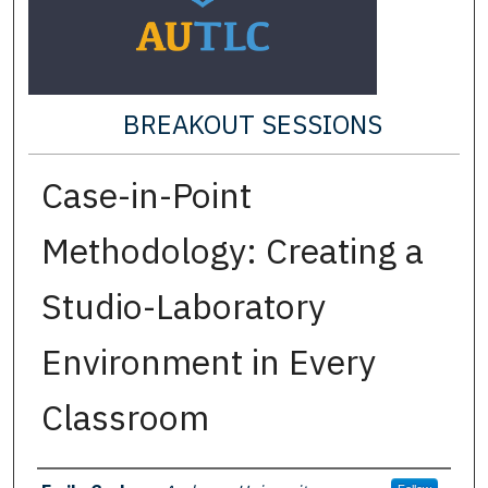
BREAKOUT SESSIONS
Case-in-Point
Methodology: Creating a
Studio-Laboratory
Environment in Every
Classroom
Presenter Information