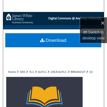
Search
Browse Collections
×
My Account
Switch to
desktop
view
Download
About
Digital Commons Network™
>
>
>
>
>
>
Home
SED
TLC
AUTLC
2018 AUTLC
BREAKOUT
10