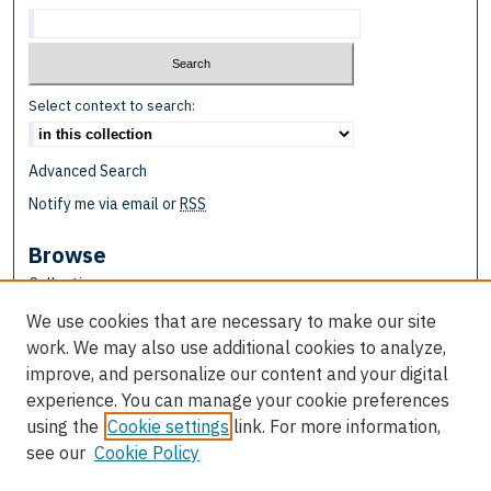
Select context to search:
Advanced Search
Notify me via email or
RSS
Browse
Collections
Disciplines
We use cookies that are necessary to make our site
Authors
work. We may also use additional cookies to analyze,
improve, and personalize our content and your digital
Author Corner
experience. You can manage your cookie preferences
Author FAQ
using the
Cookie settings
link. For more information,
see our
Cookie Policy
Links