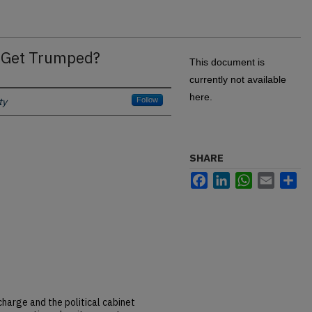
t Get Trumped?
This document is
currently not available
here.
ty
Follow
SHARE
Facebook
LinkedIn
WhatsApp
Email
Sh
harge and the political cabinet