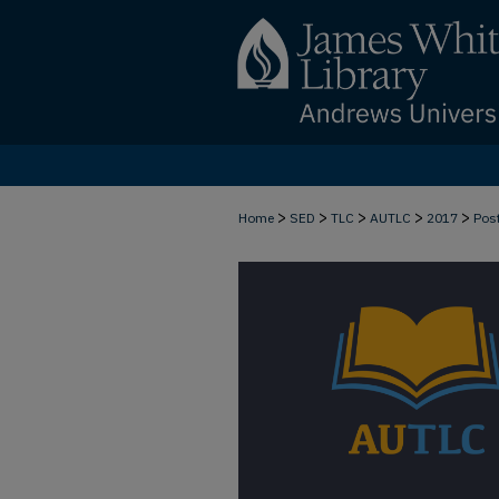
>
>
>
>
>
Home
SED
TLC
AUTLC
2017
Pos