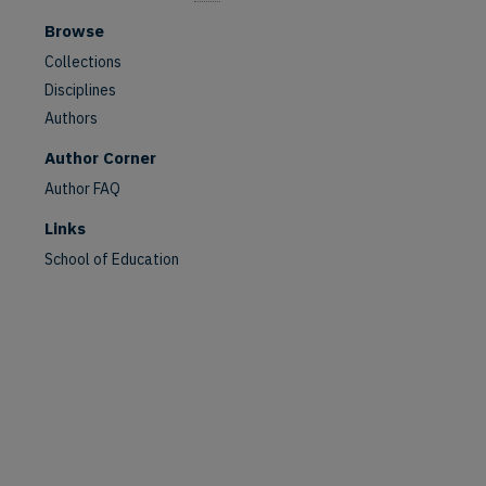
Browse
Collections
Disciplines
Authors
Author Corner
Author FAQ
Links
School of Education
are