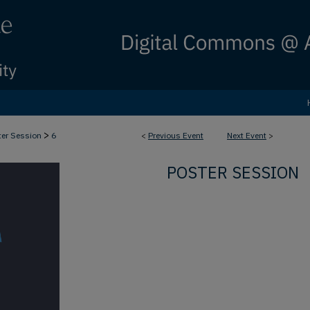
>
ter Session
6
<
Previous Event
Next Event
>
POSTER SESSION