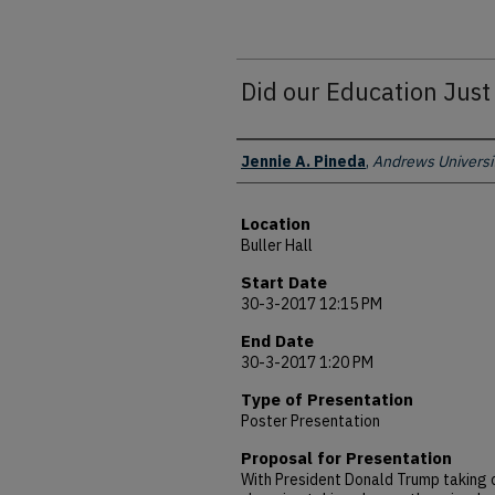
Did our Education Jus
Presenter Information
Jennie A. Pineda
,
Andrews Universi
Location
Buller Hall
Start Date
30-3-2017 12:15 PM
End Date
30-3-2017 1:20 PM
Type of Presentation
Poster Presentation
Proposal for Presentation
With President Donald Trump taking c