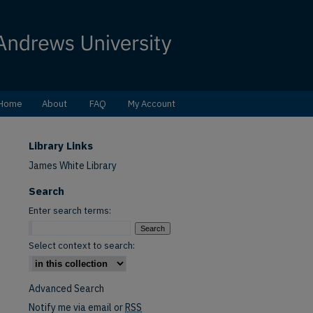
Home
About
FAQ
My Account
Library Links
James White Library
Search
Enter search terms:
Select context to search:
Advanced Search
Notify me via email or
RSS