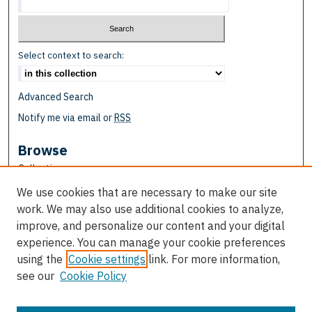
Select context to search:
Advanced Search
Notify me via email or
RSS
Browse
Collections
Disciplines
We use cookies that are necessary to make our site
Authors
work. We may also use additional cookies to analyze,
improve, and personalize our content and your digital
Author Corner
experience. You can manage your cookie preferences
Author FAQ
using the
Cookie settings
link. For more information,
see our
Cookie Policy
Links
School of Education