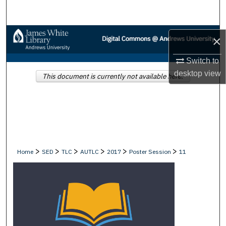
Search
Browse Collections
×
My Account
Switch to
desktop
view
This document is currently not available here.
About
Digital Commons Network™
>
>
>
>
>
>
Home
SED
TLC
AUTLC
2017
Poster Session
11