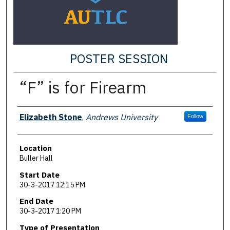
POSTER SESSION
“F” is for Firearm
Presenter Information
Elizabeth Stone
,
Andrews University
Follow
Location
Buller Hall
Start Date
30-3-2017 12:15 PM
End Date
30-3-2017 1:20 PM
Type of Presentation