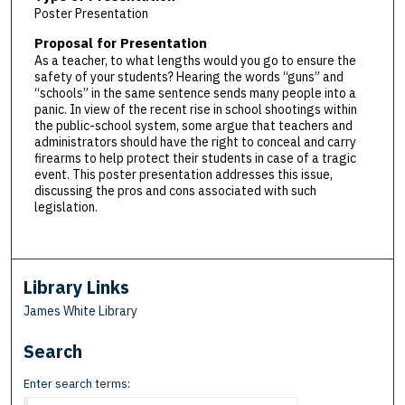
Poster Presentation
Proposal for Presentation
As a teacher, to what lengths would you go to ensure the
safety of your students? Hearing the words “guns” and
“schools” in the same sentence sends many people into a
panic. In view of the recent rise in school shootings within
the public-school system, some argue that teachers and
administrators should have the right to conceal and carry
firearms to help protect their students in case of a tragic
event. This poster presentation addresses this issue,
discussing the pros and cons associated with such
legislation.
Library Links
James White Library
Search
Enter search terms: