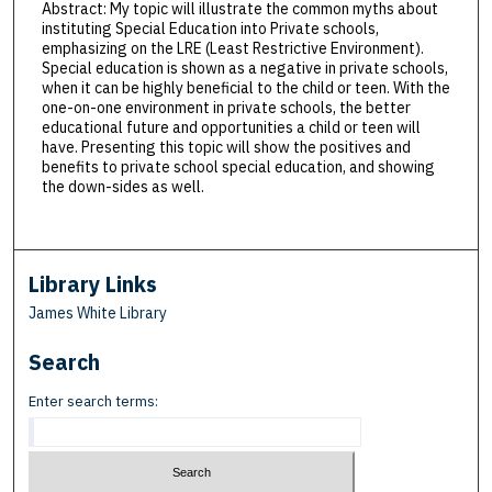
Abstract: My topic will illustrate the common myths about
instituting Special Education into Private schools,
emphasizing on the LRE (Least Restrictive Environment).
Special education is shown as a negative in private schools,
when it can be highly beneficial to the child or teen. With the
one-on-one environment in private schools, the better
educational future and opportunities a child or teen will
have. Presenting this topic will show the positives and
benefits to private school special education, and showing
the down-sides as well.
Library Links
James White Library
Search
Enter search terms: