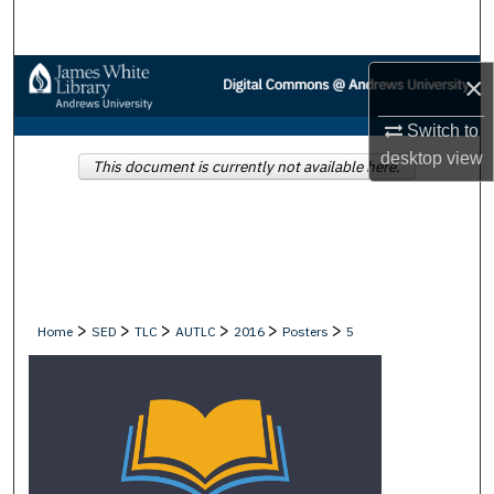
Search
Browse Collections
×
Switch to
My Account
desktop
view
This document is currently not available here.
About
Digital Commons Network™
>
>
>
>
>
>
Home
SED
TLC
AUTLC
2016
Posters
5