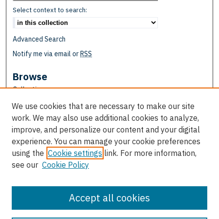
Select context to search:
Advanced Search
Notify me via email or
RSS
Browse
Collections
Disciplines
We use cookies that are necessary to make our site
Authors
work. We may also use additional cookies to analyze,
improve, and personalize our content and your digital
Author Corner
experience. You can manage your cookie preferences
Author FAQ
using the
Cookie settings
link. For more information,
see our
Cookie Policy
Links
School of Education
Accept all cookies