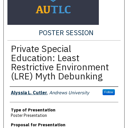
POSTER SESSION
Private Special
Education: Least
Restrictive Environment
(LRE) Myth Debunking
Presenter Information
Alyssia L. Cutler
,
Andrews University
Follow
Type of Presentation
Poster Presentation
Proposal for Presentation