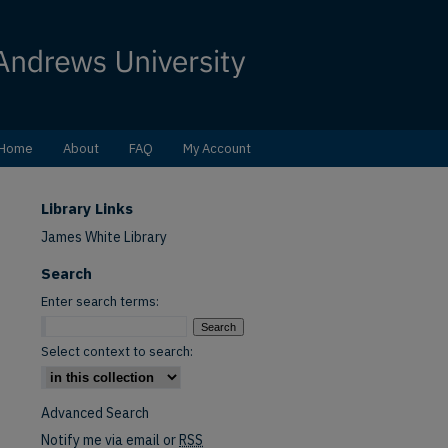
Home
About
FAQ
My Account
Library Links
James White Library
Search
Enter search terms:
Select context to search:
Advanced Search
Notify me via email or
RSS