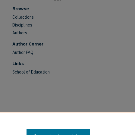
Browse
Collections
Disciplines
Authors
Author Corner
Author FAQ
Links
School of Education
are