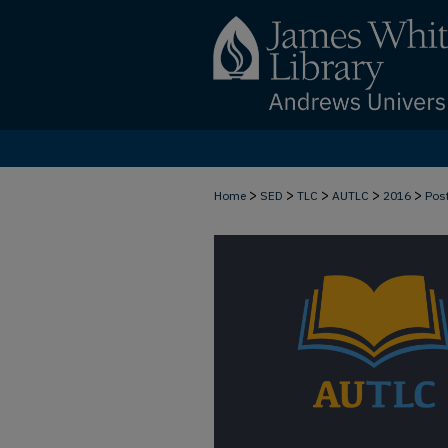
>
>
>
>
>
Home
SED
TLC
AUTLC
2016
Pos