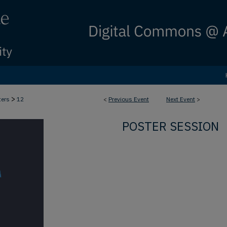
>
ters
12
<
Previous Event
Next Event
>
POSTER SESSION