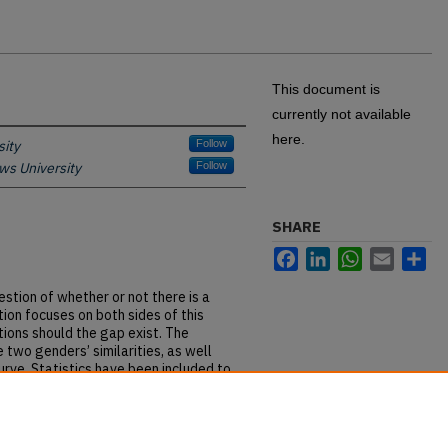
This document is
currently not available
here.
ity
Follow
ws University
Follow
SHARE
Facebook
LinkedIn
WhatsApp
Email
Sh
tion of whether or not there is a
tion focuses on both sides of this
tions should the gap exist. The
 two genders’ similarities, as well
curve. Statistics have been included to
ial gap. Through this study, the
llows the audience to then base their