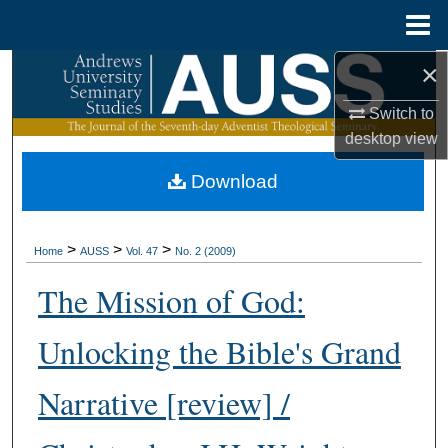
Menu
Home
×
Search
Switch to
Browse Collections
desktop
view
My Account
Download
About
>
>
>
Home
AUSS
Vol. 47
No. 2 (2009)
Digital Commons Network™
The Mission of God:
Unlocking the Bible's Grand
Narrative [review] /