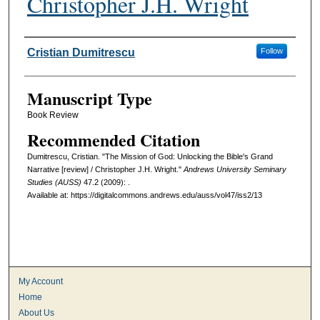
Christopher J.H. Wright
Authors
Cristian Dumitrescu
Follow
Manuscript Type
Book Review
Recommended Citation
Dumitrescu, Cristian. "The Mission of God: Unlocking the Bible's Grand
Narrative [review] / Christopher J.H. Wright."
Andrews University Seminary
Studies (AUSS)
47.2 (2009): .
Available at: https://digitalcommons.andrews.edu/auss/vol47/iss2/13
My Account
Home
About Us