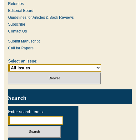
Referees
Editorial Board
Guidelines for Articles & Book Reviews
Subscribe
Contact Us
Submit Manuscript
Call for Papers
Select an issue:
Search
Enter search terms: