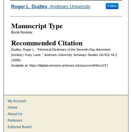
Authors
Roger L. Dudley
,
Andrews University
Follow
Manuscript Type
Book Review
Recommended Citation
Dudley, Roger L.. "Historical Dictionary of the Seventh-Day Adventists
[review] / Gary Land.."
Andrews University Seminary Studies (AUSS)
44.2
(2006): .
Available at: https://digitalcommons.andrews.edu/auss/vol44/iss2/17
My Account
Home
About Us
Referees
Editorial Board