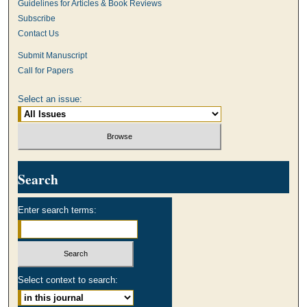
Guidelines for Articles & Book Reviews
Subscribe
Contact Us
Submit Manuscript
Call for Papers
Select an issue:
Search
Enter search terms:
Select context to search: