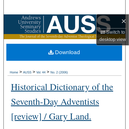
Search
×
Browse Collections
Switch to
My Account
desktop
view
About
Download
Digital Commons Network™
>
>
>
Home
AUSS
Vol. 44
No. 2 (2006)
Historical Dictionary of the
Seventh-Day Adventists
[review] / Gary Land.