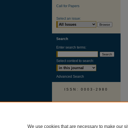
Call for Papers
Select an issue:
Search
Enter search terms:
Select context to search:
Advanced Search
ISSN: 0003-2980
AUSS Facebook
We use cookies that are necessary to make our si