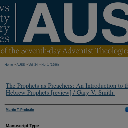
>
>
>
Home
AUSS
Vol. 34
No. 1 (1996)
The Prophets as Preachers: An Introduction to t
Hebrew Prophets [review] / Gary V. Smith.
Authors
Martin T. Probstle
Manuscript Type