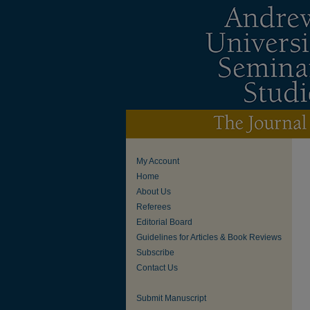
My Account
Home
About Us
Referees
Editorial Board
Guidelines for Articles & Book Reviews
Subscribe
Contact Us
Submit Manuscript