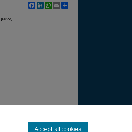
Facebook
LinkedIn
WhatsApp
Email
Share
 [review]
Accept all cookies