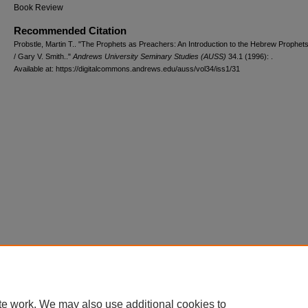
Book Review
Recommended Citation
Probstle, Martin T.. "The Prophets as Preachers: An Introduction to the Hebrew Prophets
/ Gary V. Smith.."
Andrews University Seminary Studies (AUSS)
34.1 (1996): .
Available at: https://digitalcommons.andrews.edu/auss/vol34/iss1/31
te work. We may also use additional cookies to