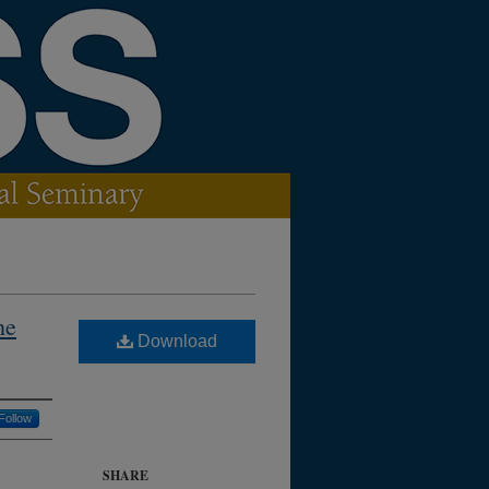
he
Download
Follow
SHARE