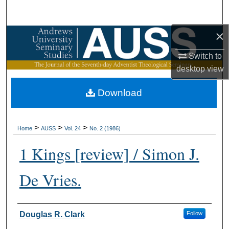
Search
×
Browse Collections
Switch to
My Account
desktop
view
About
Download
Digital Commons Network™
>
>
>
Home
AUSS
Vol. 24
No. 2 (1986)
1 Kings [review] / Simon J.
De Vries.
Authors
Douglas R. Clark
Follow