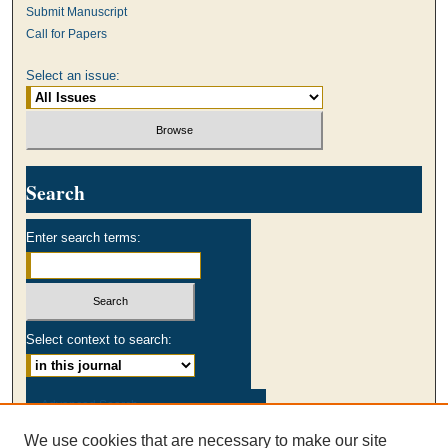
Submit Manuscript
Call for Papers
Select an issue:
Search
Enter search terms:
Select context to search:
Advanced Search
We use cookies that are necessary to make our site