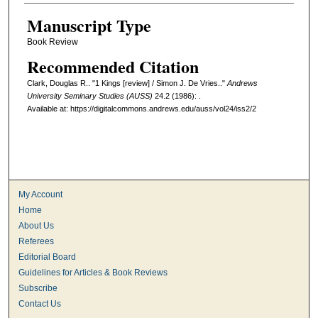
Manuscript Type
Book Review
Recommended Citation
Clark, Douglas R.. "1 Kings [review] / Simon J. De Vries.."
Andrews
University Seminary Studies (AUSS)
24.2 (1986): .
Available at: https://digitalcommons.andrews.edu/auss/vol24/iss2/2
My Account
Home
About Us
Referees
Editorial Board
Guidelines for Articles & Book Reviews
Subscribe
Contact Us