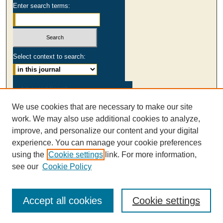
Enter search terms:
Select context to search:
Advanced Search
We use cookies that are necessary to make our site
ISSN: 0003-2980
work. We may also use additional cookies to analyze,
AUSS Facebook
improve, and personalize our content and your digital
experience. You can manage your cookie preferences
using the
Cookie settings
link. For more information,
see our
Cookie Policy
Accept all cookies
Cookie settings