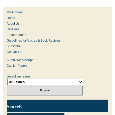
My Account
Home
About Us
Referees
Editorial Board
Guidelines for Articles & Book Reviews
Subscribe
Contact Us
Submit Manuscript
Call for Papers
Select an issue:
Search