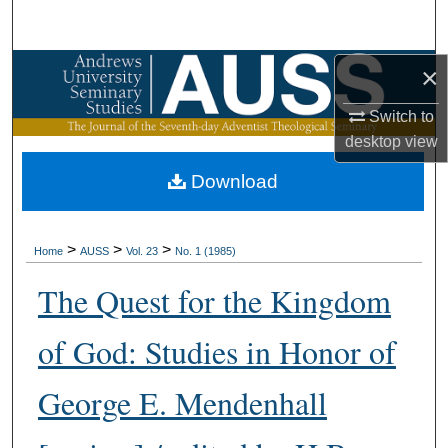
Search
Browse Collections
×
Switch to
My Account
desktop
view
About
Download
Digital Commons Network™
>
>
>
Home
AUSS
Vol. 23
No. 1 (1985)
The Quest for the Kingdom
of God: Studies in Honor of
George E. Mendenhall