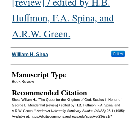
[review] / edited by H.B.
Huffmon, F.A. Spina, and
A.R.W. Green.
Authors
William H. Shea
Follow
Manuscript Type
Book Review
Recommended Citation
Shea, William H.. "The Quest for the Kingdom of God: Studies in Honor of
George E. Mendenhall [review] / edited by H.B. Huffmon, F.A. Spina, and
A.R.W. Green.."
Andrews University Seminary Studies (AUSS)
23.1 (1985): .
Available at: https://digitalcommons.andrews.edu/auss/vol23/iss1/7