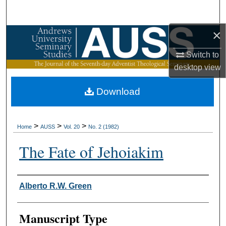
Search
×
Browse Collections
Switch to
My Account
desktop
view
About
Download
Digital Commons Network™
>
>
>
Home
AUSS
Vol. 20
No. 2 (1982)
The Fate of Jehoiakim
Authors
Alberto R.W. Green
Manuscript Type