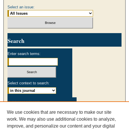
Select an issue:
Search
Enter search terms:
Select context to search:
Advanced Search
We use cookies that are necessary to make our site
ISSN: 0003-2980
work. We may also use additional cookies to analyze,
AUSS Facebook
improve, and personalize our content and your digital