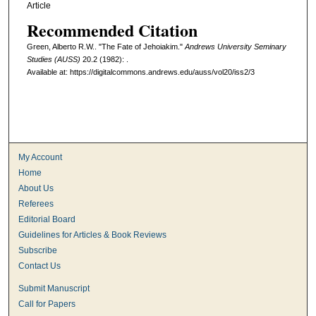
Article
Recommended Citation
Green, Alberto R.W.. "The Fate of Jehoiakim."
Andrews University Seminary
Studies (AUSS)
20.2 (1982): .
Available at: https://digitalcommons.andrews.edu/auss/vol20/iss2/3
My Account
Home
About Us
Referees
Editorial Board
Guidelines for Articles & Book Reviews
Subscribe
Contact Us
Submit Manuscript
Call for Papers