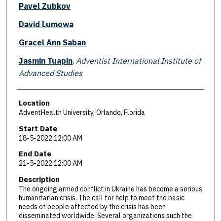
Pavel Zubkov
David Lumowa
Gracel Ann Saban
Jasmin Tuapin
,
Adventist International Institute of
Advanced Studies
Location
AdventHealth University, Orlando, Florida
Start Date
18-5-2022 12:00 AM
End Date
21-5-2022 12:00 AM
Description
The ongoing armed conflict in Ukraine has become a serious
humanitarian crisis. The call for help to meet the basic
needs of people affected by the crisis has been
disseminated worldwide. Several organizations such the