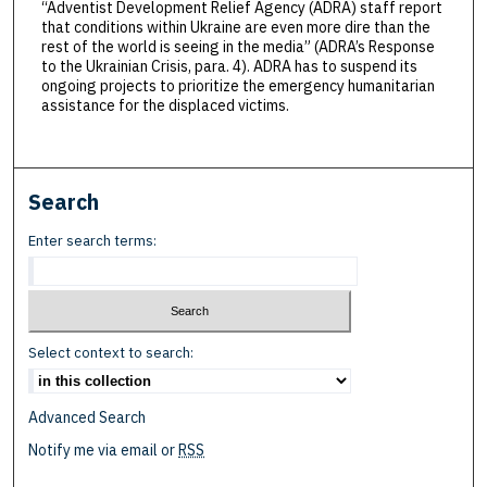
“Adventist Development Relief Agency (ADRA) staff report
that conditions within Ukraine are even more dire than the
rest of the world is seeing in the media” (ADRA’s Response
to the Ukrainian Crisis, para. 4). ADRA has to suspend its
ongoing projects to prioritize the emergency humanitarian
assistance for the displaced victims.
Search
Enter search terms:
Select context to search:
Advanced Search
Notify me via email or
RSS