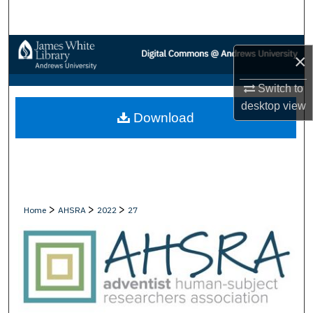
Search
Browse Collections
×
My Account
Switch to
desktop
view
Download
About
Digital Commons Network™
>
>
>
Home
AHSRA
2022
27